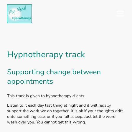
Hypnotherapy track
Supporting change between
appointments
This track is given to hypnotherapy clients.
Listen to it each day last thing at night and it will reqally
support the work we do together. It is ok if your thoughts drift
onto something else, or if you fall asleep. Just let the word
wash over you. You cannot get this wrong.